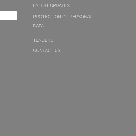
LATEST UPDATES
PROTECTION OF PERSONAL
DATA
TENDERS
CONTACT US