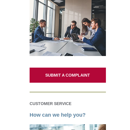
SUBMIT A COMPLAINT
CUSTOMER SERVICE
How can we help you?