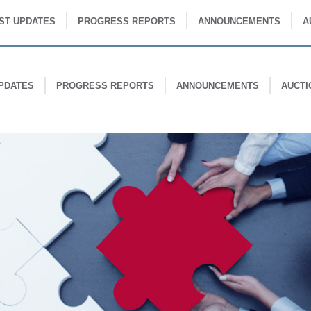
ST UPDATES
PROGRESS REPORTS
ANNOUNCEMENTS
A
PDATES
PROGRESS REPORTS
ANNOUNCEMENTS
AUCTI