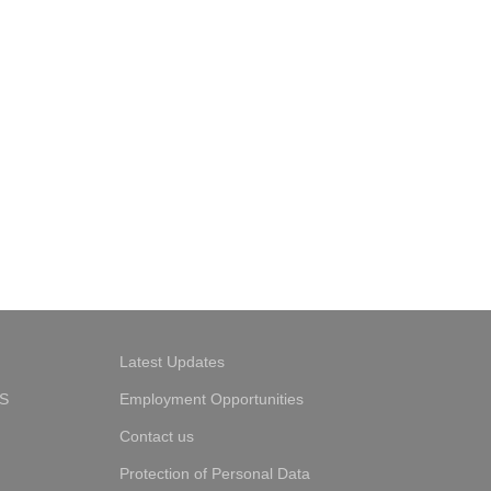
Latest Updates
S
Employment Opportunities
Contact us
Protection of Personal Data