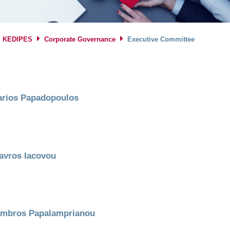
KEDIPES
Corporate Governance
Executive Committee
rios Papadopoulos
avros Iacovou
mbros Papalamprianou