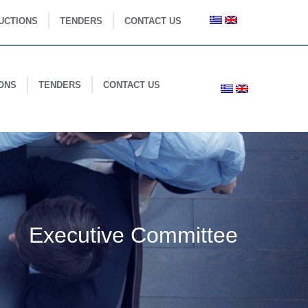
UCTIONS
TENDERS
CONTACT US
ONS
TENDERS
CONTACT US
Executive Committee