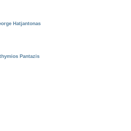
orge Hatjantonas
thymios Pantazis