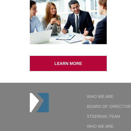
LEARN MORE
WHO WE ARE
BOARD OF DIRECTOR
STEERING TEAM
WHO WE ARE