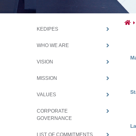
KEDIPES
WHO WE ARE
Ma
VISION
MISSION
St
VALUES
CORPORATE
GOVERNANCE
La
LIST OF COMMITMENTS