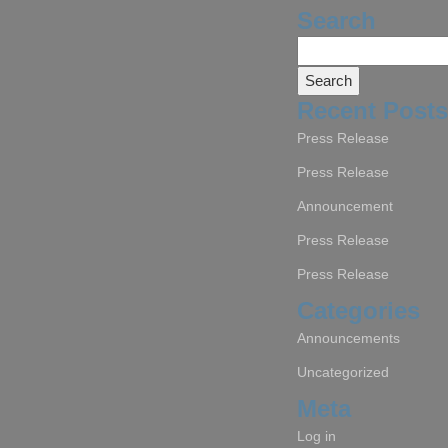
Search
Search
for:
Recent Posts
Press Release
Press Release
Announcement
Press Release
Press Release
Categories
Announcements
Uncategorized
Meta
Log in