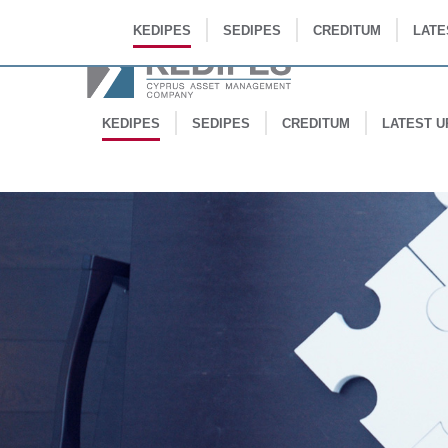
KEDIPES
SEDIPES
CREDITUM
LATE
KEDIPES
SEDIPES
CREDITUM
LATEST U