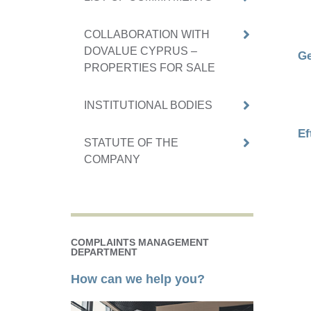
COLLABORATION WITH
DOVALUE CYPRUS –
Ge
PROPERTIES FOR SALE
INSTITUTIONAL BODIES
Ef
STATUTE OF THE
COMPANY
COMPLAINTS MANAGEMENT
DEPARTMENT
How can we help you?