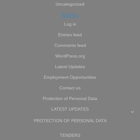
Uncategorized
Meta
Log in
Entries feed
Comments feed
WordPress.org
Latest Updates
Employment Opportunities
Contact us
Protection of Personal Data
LATEST UPDATES
PROTECTION OF PERSONAL DATA
TENDERS