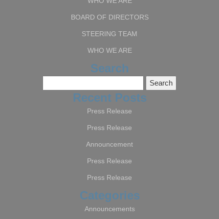
WHO WE ARE
BOARD OF DIRECTORS
STEERING TEAM
WHO WE ARE
Search
Search
for:
Recent Posts
Press Release
Press Release
Announcement
Press Release
Press Release
Categories
Announcements