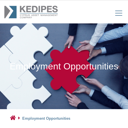
Employment Opportunities
Employment Opportunities