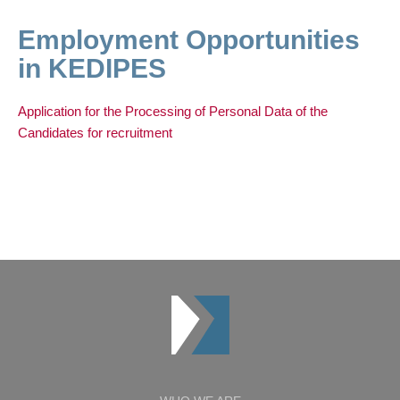
Employment Opportunities
in KEDIPES
Application for the Processing of Personal Data of the
Candidates for recruitment